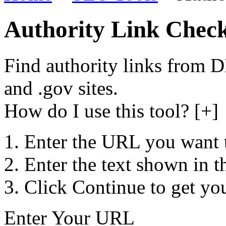
Authority Link Chec
Find authority links from 
and .gov sites.
How do I use this tool? [+]
Enter the URL you want 
Enter the text shown in t
Click Continue to get you
Enter Your URL