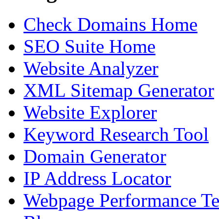
Check Domains Home
SEO Suite Home
Website Analyzer
XML Sitemap Generator
Website Explorer
Keyword Research Tool
Domain Generator
IP Address Locator
Webpage Performance Te