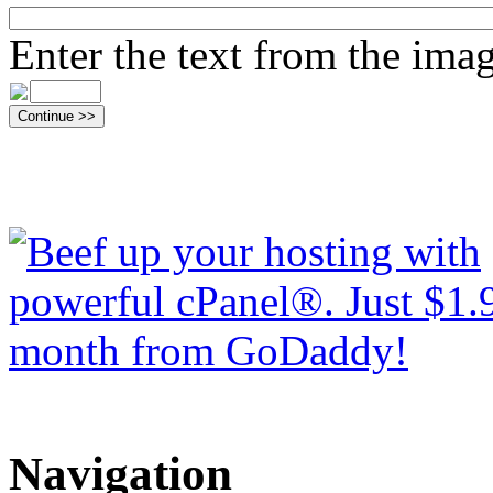
Enter the text from the ima
Navigation