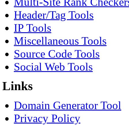
Multi-Site Rank Checker
Header/Tag Tools
IP Tools
Miscellaneous Tools
Source Code Tools
Social Web Tools
Links
Domain Generator Tool
Privacy Policy