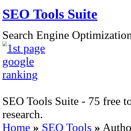
SEO Tools Suite
Search Engine Optimization
SEO Tools Suite - 75 free t
research.
Home
»
SEO Tools
»
Autho