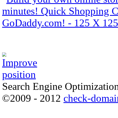
Search Engine Optimization
©2009 - 2012
check-domai