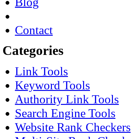
Blog
Contact
Categories
Link Tools
Keyword Tools
Authority Link Tools
Search Engine Tools
Website Rank Checkers