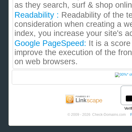
as they search, surf & shop onl
Readability :
Readability of the te
consideration when creating a we
index, you increase your site's ac
Google PageSpeed:
It is a sco
improve the execution of the fron
on web browsers.
© 2009 - 2026 Check-Domains.com
P