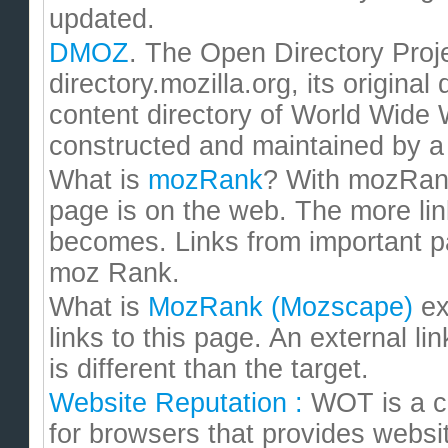
updated.
DMOZ
. The Open Directory Pro
directory.mozilla.org, its origina
content directory of World Wide
constructed and maintained by a 
What is
mozRank
? With mozRan
page is on the web. The more lin
becomes. Links from important p
moz Rank.
What is
MozRank (Mozscape)
ex
links to this page. An external l
is different than the target.
Website Reputation :
WOT is a c
for browsers that provides websi