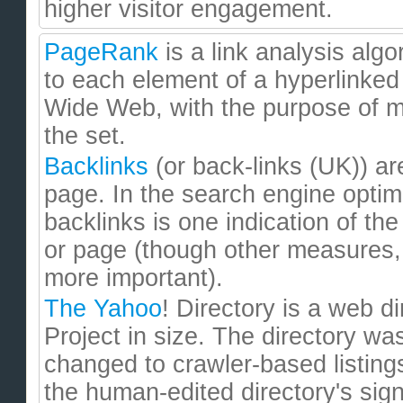
higher visitor engagement.
PageRank
is a link analysis alg
to each element of a hyperlinked
Wide Web, with the purpose of me
the set.
Backlinks
(or back-links (UK)) ar
page. In the search engine optim
backlinks is one indication of the
or page (though other measures,
more important).
The Yahoo
! Directory is a web d
Project in size. The directory wa
changed to crawler-based listings
the human-edited directory's signi