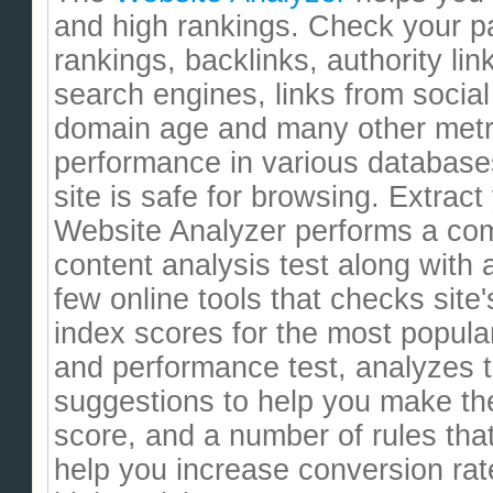
and high rankings. Check your pa
rankings, backlinks, authority li
search engines, links from socia
domain age and many other metr
performance in various databases
site is safe for browsing. Extrac
Website Analyzer performs a co
content analysis test along with 
few online tools that checks site'
index scores for the most popula
and performance test, analyzes 
suggestions to help you make th
score, and a number of rules tha
help you increase conversion rat