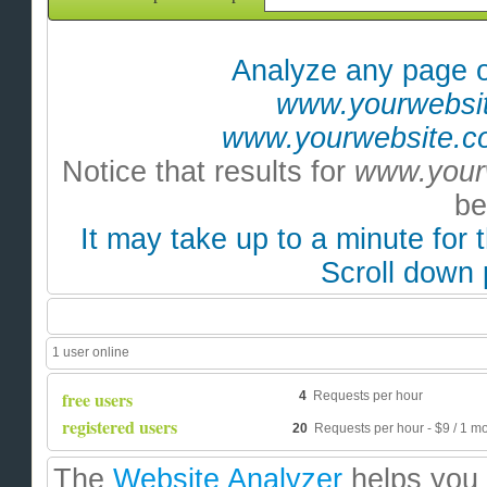
A
nalyze any page o
www.yourwebsit
www.yourwebsite.co
Notice that results for
www.your
be
It may take up to a minute for 
Scroll down 
1 user online
free users
4
Requests per hour
registered users
20
Requests per hour - $9 / 1 mo 
The
Website Analyzer
helps you 