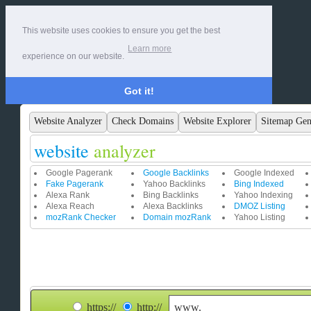
This website uses cookies to ensure you get the best
Learn more
experience on our website.
Got it!
Website Analyzer
Check Domains
Website Explorer
Sitemap Gen
website
analyzer
Google Pagerank
Google Backlinks
Google Indexed
Fake Pagerank
Yahoo Backlinks
Bing Indexed
Alexa Rank
Bing Backlinks
Yahoo Indexing
Alexa Reach
Alexa Backlinks
DMOZ Listing
mozRank Checker
Domain mozRank
Yahoo Listing
https://
http://