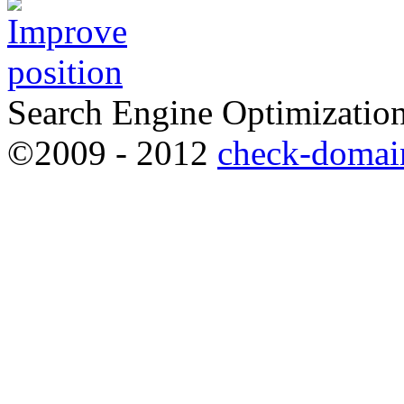
Search Engine Optimization
©2009 - 2012
check-domai