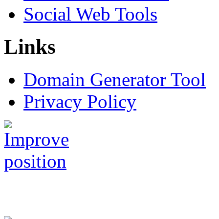
Social Web Tools
Links
Domain Generator Tool
Privacy Policy