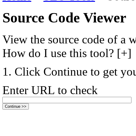
Source Code Viewer
View the source code of a w
How do I use this tool? [+]
Click Continue to get you
Enter URL to check