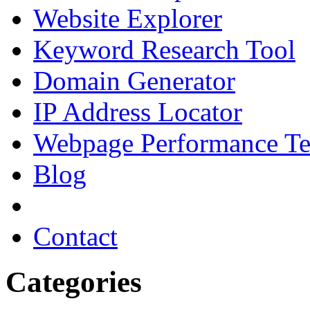
Website Explorer
Keyword Research Tool
Domain Generator
IP Address Locator
Webpage Performance Te
Blog
Contact
Categories