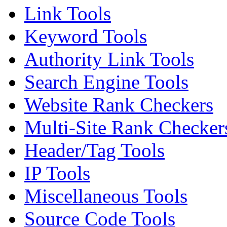
Link Tools
Keyword Tools
Authority Link Tools
Search Engine Tools
Website Rank Checkers
Multi-Site Rank Checker
Header/Tag Tools
IP Tools
Miscellaneous Tools
Source Code Tools