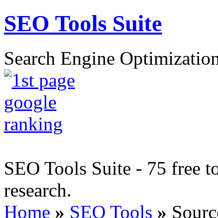
SEO Tools Suite
Search Engine Optimization
SEO Tools Suite - 75 free t
research.
Home
»
SEO Tools
»
Sourc