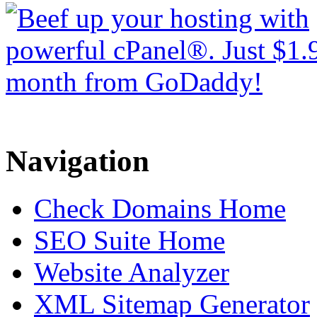
Navigation
Check Domains Home
SEO Suite Home
Website Analyzer
XML Sitemap Generator