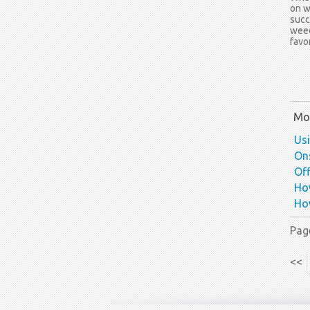
on w
succ
weed
favo
Mor
Us
Ons
Off
How
How
Pag
<<