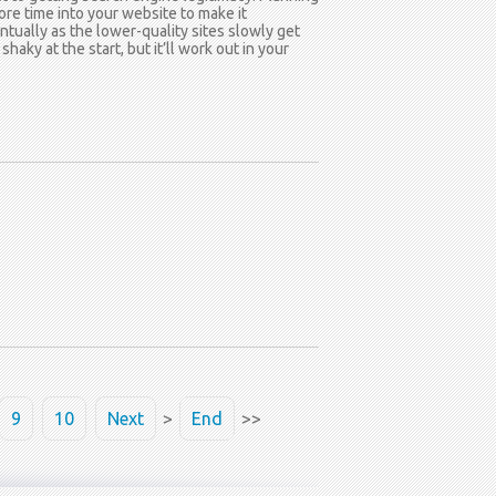
re time into your website to make it
entually as the lower-quality sites slowly get
ky at the start, but it’ll work out in your
9
10
Next
>
End
>>