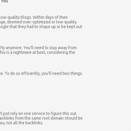
d You
w-quality blogs. Within days of their
ge, deemed over-optimized or low-quality.
ogle that they had to shape up or be kept out
 fly anymore. You’ll need to stay away from
this is a nightmare at best, considering the
te. To do so efficiently, you’ll need two things.
 just rely on one service to figure this out.
u. Backlinks from the same root domain should be
ou, not all the backlinks.