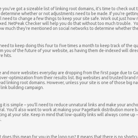
 you’ve got a sizeable list of linking root domains, it’s time to check out
 determine whether or not adjustments need to be made. If you’re getting
ll need to change a few things to keep your site safe. Work out just how 
xed. NetPeak Checker will help you do that without too much trouble. You
ow much they’re mentioned on social networks to determine whether the
need to keep doing this four to five times a month to keep track of the qua
rm you of the future of your website, as having them de-indexed will dire
e hits.
 and more websites everyday are dropping from the first page due to Go
over-optimization from their results list. Big websites and trusted bran
ead linking root domains. However, unless your site is one of those big na
 link building campaign.
ng it is simple – you’ll need to reduce unnatural links and make your ancho
ral. You’ll also want to work at making your PageRank distribution more 
ting at your site. Keep in mind that low-quality links will always come up –
.
 does this mean for you in the long run? It means that there is no shortc