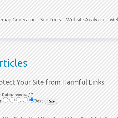
temap Generator
Seo Tools
Website Analyzer
Web
rticles
otect Your Site from Harmful Links.
 Rating:
/ 7
r
Best