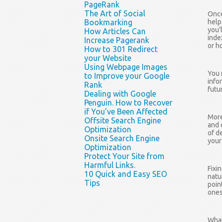
PageRank
The Art of Social
Once
Bookmarking
help
you’
How Articles Can
inde
Increase Pagerank
or h
How to 301 Redirect
your Website
Using Webpage Images
You 
to Improve your Google
info
Rank
futur
Dealing with Google
Penguin. How to Recover
if You’ve Been Affected
More
Offsite Search Engine
and 
Optimization
of d
Onsite Search Engine
your
Optimization
Protect Your Site from
Harmful Links.
Fixi
10 Quick and Easy SEO
natu
Tips
poin
ones
What