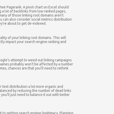
 their Pagerank. A pivot chart on Excel should
 a lot of backlinks from low ranked pages,
many of those linking root domains aren’t
 can also consider social metrics distribution
y’re about to get de-indexed.
lity of your linking root domains. This will
ctly impact your search engine ranking and
ogle’s attempt to weed out linking campaigns
d names probably won’t be affected by a number
mes, chances are that you’ll need to rethink
r text distribution a lot more organic and
balanced by reducing the number of dead links
 you’ll just need to balance it out with better
ut to getting search engine legitimacy. Planning