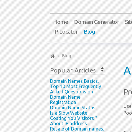
Home
Domain Generator
Si
IP Locator
Blog
Blog
A
Popular
Articles
Domain Names Basics.
Top 10 Most Frequently
Pr
Asked Questions on
Domain Name
Registration.
User
Domain Name Status.
Is a Slow Website
Poo
Costing You Visitors ?
About IP address.
Resale of Domain names.