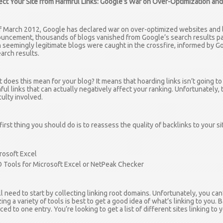
ect Your Site from Harmful Links: Google’s War on Over-Optimization an
f March 2012, Google has declared war on over-optimized websites and lo
uncement, thousands of blogs vanished from Google’s search results pa
 seemingly legitimate blogs were caught in the crossfire, informed by Go
earch results.
 does this mean for your blog? It means that hoarding links isn’t going to
ful links that can actually negatively affect your ranking. Unfortunately, 
culty involved.
first thing you should do is to reassess the quality of backlinks to your si
rosoft Excel
 Tools for Microsoft Excel or NetPeak Checker
ll need to start by collecting linking root domains. Unfortunately, you can’t
izing a variety of tools is best to get a good idea of what’s linking to yo
ed to one entry. You’re looking to get a list of different sites linking to y