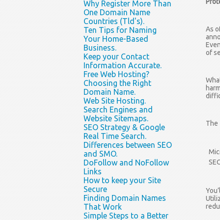
Prot
Why Register More Than
One Domain Name
Countries (Tld's).
As o
Ten Tips for Naming
anno
Your Home-Based
Even
Business.
of s
Keep your Contact
Information Accurate.
Free Web Hosting?
What
Choosing the Right
harm
Domain Name.
diffi
Web Site Hosting.
Search Engines and
Website Sitemaps.
The 
SEO Strategy & Google
Real Time Search.
Differences between SEO
Mic
and SMO.
DoFollow and NoFollow
SEO
Links
How to keep your Site
Secure
You’
Finding Domain Names
Util
That Work
reduc
Simple Steps to a Better