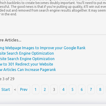
hich backlinks to create becomes doubly important. You’ll need to put mo
essful. The good news is that if you’re putting up quality, it’ll win out ev
ed out and removed from search engine results altogether. It may seem sha
r in the end.
e Articles...
ing Webpage Images to Improve your Google Rank
ite Search Engine Optimization
site Search Engine Optimization
 to 301 Redirect your Website
 Articles Can Increase Pagerank
e 3 of 29
Start
<
Prev
1
2
3
4
5
6
7
8