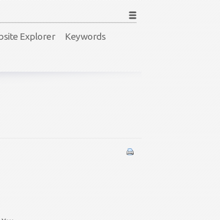
site Explorer
Keywords